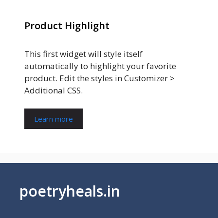
Product Highlight
This first widget will style itself
automatically to highlight your favorite
product. Edit the styles in Customizer >
Additional CSS.
Learn more
poetryheals.in