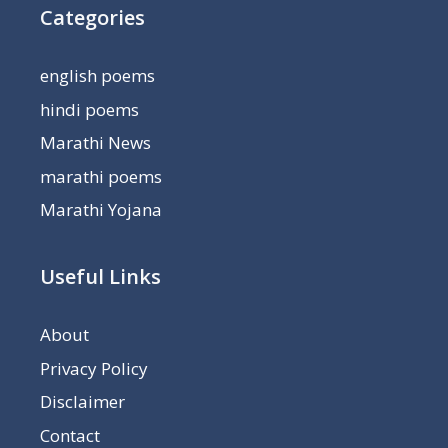
Categories
english poems
hindi poems
Marathi News
marathi poems
Marathi Yojana
Useful Links
About
Privacy Policy
Disclaimer
Contact