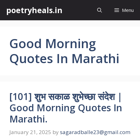
Skip
poetryheals.in
Menu
to
content
Good Morning
Quotes In Marathi
[101] शुभ सकाळ शुभेच्छा संदेश |
Good Morning Quotes In
Marathi.
January 21, 2025
by
sagaradballe23@gmail.com