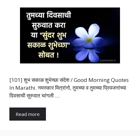
[101] शुभ सकाळ शुभेच्छा संदेश / Good Morning Quotes
In Marathi. नमस्कार मित्रांनो, तुमच्या व तुमच्या प्रियजनांच्या
दिवसाची सुरुवात चांगली …
Read more