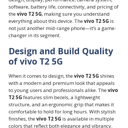
software, battery life, connectivity, and pricing of
the
vivo T2 5G
, making sure you understand
everything about this device. The
vivo T2 5G
is
not just another mid-range phone—it’s a game-
changer in its segment.
Design and Build Quality
of vivo T2 5G
When it comes to design, the
vivo T2 5G
shines
with a modern and premium look that appeals
to young users and professionals alike. The
vivo
T2 5G
features slim bezels, a lightweight
structure, and an ergonomic grip that makes it
comfortable to hold for long hours. With stylish
finishes, the
vivo T2 5G
is available in multiple
colors that reflect both elegance and vibrancy.