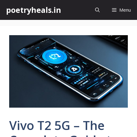
Skip
poetryheals.in
Menu
to
content
Vivo T2 5G – The