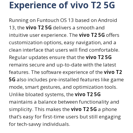
Experience of vivo T2 5G
Running on Funtouch OS 13 based on Android
13, the
vivo T2 5G
delivers a smooth and
intuitive user experience. The
vivo T2 5G
offers
customization options, easy navigation, and a
clean interface that users will find comfortable.
Regular updates ensure that the
vivo T2 5G
remains secure and up-to-date with the latest
features. The software experience of the
vivo T2
5G
also includes pre-installed features like game
mode, smart gestures, and optimization tools.
Unlike bloated systems, the
vivo T2 5G
maintains a balance between functionality and
simplicity. This makes the
vivo T2 5G
a phone
that’s easy for first-time users but still engaging
for tech-savvy individuals.