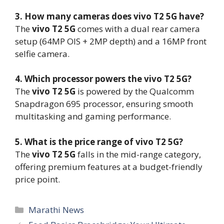
3. How many cameras does vivo T2 5G have?
The
vivo T2 5G
comes with a dual rear camera
setup (64MP OIS + 2MP depth) and a 16MP front
selfie camera.
4. Which processor powers the vivo T2 5G?
The
vivo T2 5G
is powered by the Qualcomm
Snapdragon 695 processor, ensuring smooth
multitasking and gaming performance.
5. What is the price range of vivo T2 5G?
The
vivo T2 5G
falls in the mid-range category,
offering premium features at a budget-friendly
price point.
Categories
Marathi News