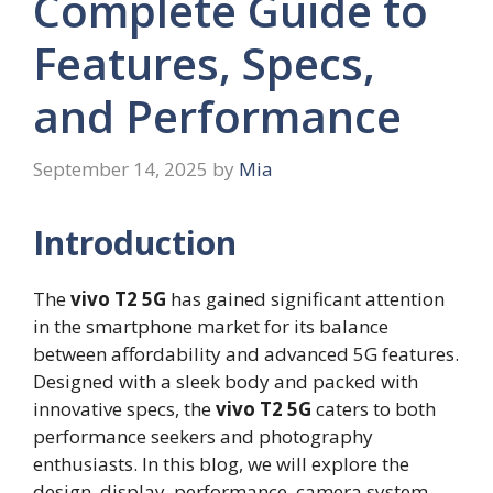
Complete Guide to
Features, Specs,
and Performance
September 14, 2025
by
Mia
Introduction
The
vivo T2 5G
has gained significant attention
in the smartphone market for its balance
between affordability and advanced 5G features.
Designed with a sleek body and packed with
innovative specs, the
vivo T2 5G
caters to both
performance seekers and photography
enthusiasts. In this blog, we will explore the
design, display, performance, camera system,