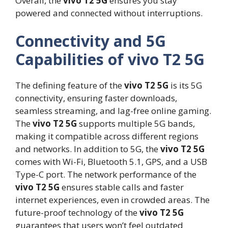
Overall, the
vivo T2 5G
ensures you stay
powered and connected without interruptions.
Connectivity and 5G
Capabilities of vivo T2 5G
The defining feature of the
vivo T2 5G
is its 5G
connectivity, ensuring faster downloads,
seamless streaming, and lag-free online gaming.
The
vivo T2 5G
supports multiple 5G bands,
making it compatible across different regions
and networks. In addition to 5G, the
vivo T2 5G
comes with Wi-Fi, Bluetooth 5.1, GPS, and a USB
Type-C port. The network performance of the
vivo T2 5G
ensures stable calls and faster
internet experiences, even in crowded areas. The
future-proof technology of the
vivo T2 5G
guarantees that users won’t feel outdated