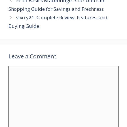
Food Basics Bracebridge: Your Ultimate
Shopping Guide for Savings and Freshness
vivo y21: Complete Review, Features, and
Buying Guide
Leave a Comment
Comment