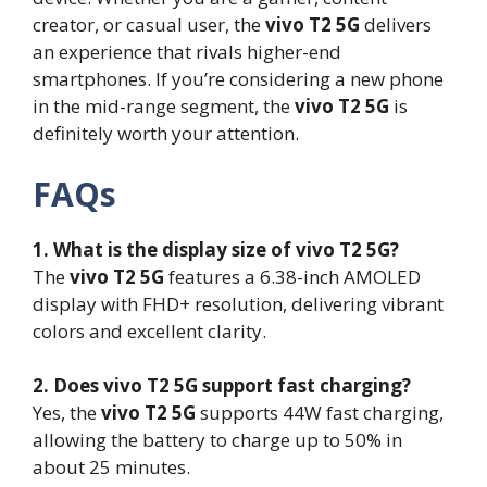
creator, or casual user, the
vivo T2 5G
delivers
an experience that rivals higher-end
smartphones. If you’re considering a new phone
in the mid-range segment, the
vivo T2 5G
is
definitely worth your attention.
FAQs
1. What is the display size of vivo T2 5G?
The
vivo T2 5G
features a 6.38-inch AMOLED
display with FHD+ resolution, delivering vibrant
colors and excellent clarity.
2. Does vivo T2 5G support fast charging?
Yes, the
vivo T2 5G
supports 44W fast charging,
allowing the battery to charge up to 50% in
about 25 minutes.