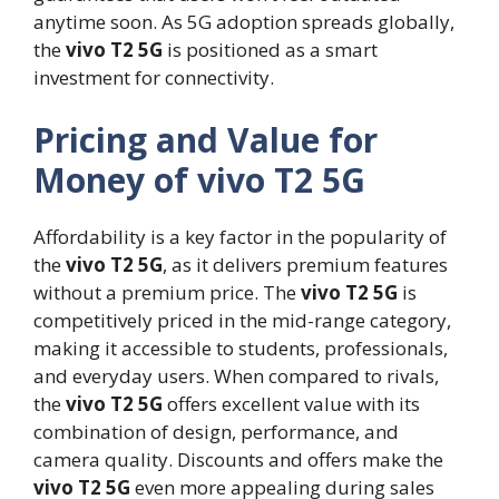
anytime soon. As 5G adoption spreads globally,
the
vivo T2 5G
is positioned as a smart
investment for connectivity.
Pricing and Value for
Money of vivo T2 5G
Affordability is a key factor in the popularity of
the
vivo T2 5G
, as it delivers premium features
without a premium price. The
vivo T2 5G
is
competitively priced in the mid-range category,
making it accessible to students, professionals,
and everyday users. When compared to rivals,
the
vivo T2 5G
offers excellent value with its
combination of design, performance, and
camera quality. Discounts and offers make the
vivo T2 5G
even more appealing during sales