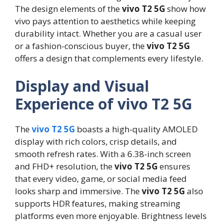
The design elements of the
vivo T2 5G
show how
vivo pays attention to aesthetics while keeping
durability intact. Whether you are a casual user
or a fashion-conscious buyer, the
vivo T2 5G
offers a design that complements every lifestyle.
Display and Visual
Experience of vivo T2 5G
The
vivo T2 5G
boasts a high-quality AMOLED
display with rich colors, crisp details, and
smooth refresh rates. With a 6.38-inch screen
and FHD+ resolution, the
vivo T2 5G
ensures
that every video, game, or social media feed
looks sharp and immersive. The
vivo T2 5G
also
supports HDR features, making streaming
platforms even more enjoyable. Brightness levels