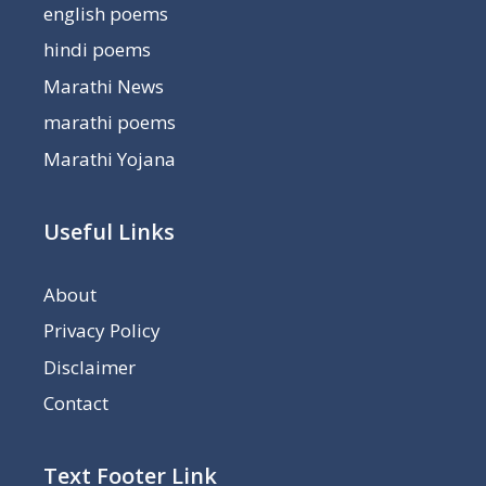
english poems
hindi poems
Marathi News
marathi poems
Marathi Yojana
Useful Links
About
Privacy Policy
Disclaimer
Contact
Text Footer Link