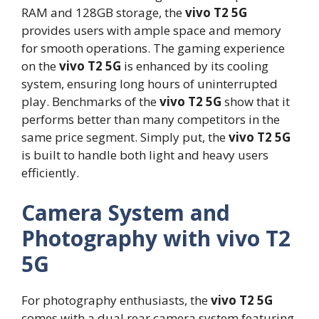
RAM and 128GB storage, the
vivo T2 5G
provides users with ample space and memory
for smooth operations. The gaming experience
on the
vivo T2 5G
is enhanced by its cooling
system, ensuring long hours of uninterrupted
play. Benchmarks of the
vivo T2 5G
show that it
performs better than many competitors in the
same price segment. Simply put, the
vivo T2 5G
is built to handle both light and heavy users
efficiently.
Camera System and
Photography with vivo T2
5G
For photography enthusiasts, the
vivo T2 5G
comes with a dual rear camera system featuring