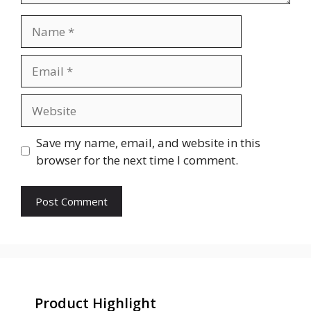
Name
Email
Website
Save my name, email, and website in this
browser for the next time I comment.
Product Highlight