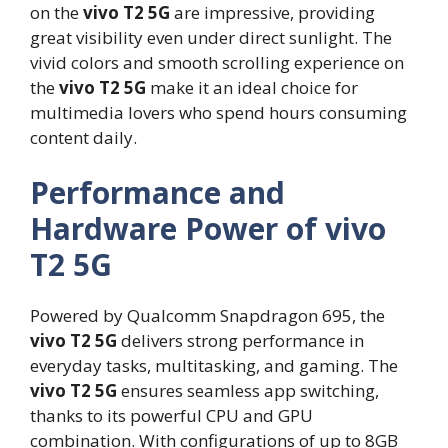
on the
vivo T2 5G
are impressive, providing
great visibility even under direct sunlight. The
vivid colors and smooth scrolling experience on
the
vivo T2 5G
make it an ideal choice for
multimedia lovers who spend hours consuming
content daily.
Performance and
Hardware Power of vivo
T2 5G
Powered by Qualcomm Snapdragon 695, the
vivo T2 5G
delivers strong performance in
everyday tasks, multitasking, and gaming. The
vivo T2 5G
ensures seamless app switching,
thanks to its powerful CPU and GPU
combination. With configurations of up to 8GB