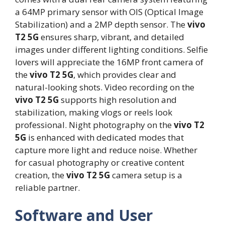
a 64MP primary sensor with OIS (Optical Image
Stabilization) and a 2MP depth sensor. The
vivo
T2 5G
ensures sharp, vibrant, and detailed
images under different lighting conditions. Selfie
lovers will appreciate the 16MP front camera of
the
vivo T2 5G
, which provides clear and
natural-looking shots. Video recording on the
vivo T2 5G
supports high resolution and
stabilization, making vlogs or reels look
professional. Night photography on the
vivo T2
5G
is enhanced with dedicated modes that
capture more light and reduce noise. Whether
for casual photography or creative content
creation, the
vivo T2 5G
camera setup is a
reliable partner.
Software and User