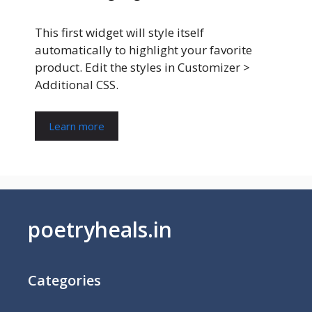
This first widget will style itself
automatically to highlight your favorite
product. Edit the styles in Customizer >
Additional CSS.
Learn more
poetryheals.in
Categories