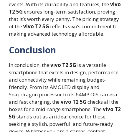
events. With its durability and features, the
vivo
T2 5G
ensures long-term satisfaction, proving
that it’s worth every penny. The pricing strategy
of the
vivo T2 5G
reflects vivo’s commitment to
making advanced technology affordable.
Conclusion
In conclusion, the
vivo T2 5G
is a versatile
smartphone that excels in design, performance,
and connectivity while remaining budget-
friendly. From its AMOLED display and
Snapdragon processor to its 64MP OIS camera
and fast charging, the
vivo T2 5G
checks all the
boxes for a mid-range smartphone. The
vivo T2
5G
stands out as an ideal choice for those
seeking a stylish, powerful, and future-ready
device. Whether you are a gamer, content