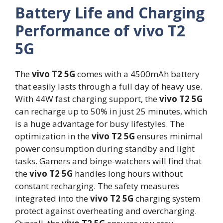
Battery Life and Charging
Performance of vivo T2
5G
The
vivo T2 5G
comes with a 4500mAh battery
that easily lasts through a full day of heavy use.
With 44W fast charging support, the
vivo T2 5G
can recharge up to 50% in just 25 minutes, which
is a huge advantage for busy lifestyles. The
optimization in the
vivo T2 5G
ensures minimal
power consumption during standby and light
tasks. Gamers and binge-watchers will find that
the
vivo T2 5G
handles long hours without
constant recharging. The safety measures
integrated into the
vivo T2 5G
charging system
protect against overheating and overcharging.